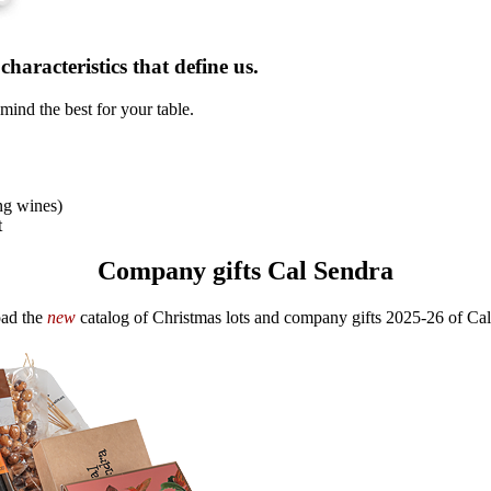
haracteristics that define us.
mind the best for your table.
ng wines)
t
Company gifts Cal Sendra
ad the
new
catalog of Christmas lots and company gifts 2025-26 of Cal