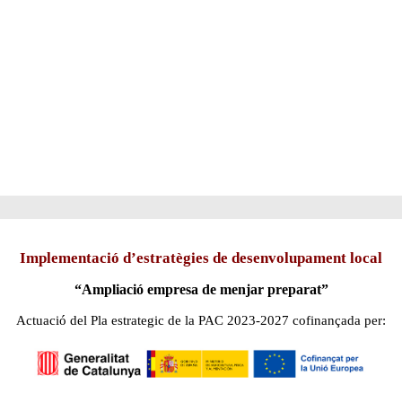
Implementació d’estratègies de desenvolupament local
“Ampliació empresa de menjar preparat”
Actuació del Pla estrategic de la PAC 2023-2027 cofinançada per: