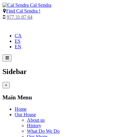
Cal Sendra
Find
Cal Sendra !
977 31 07 64
CA
ES
EN
Sidebar
×
Main Menu
Home
Our House
About us
History
What Do We Do
Our Shops