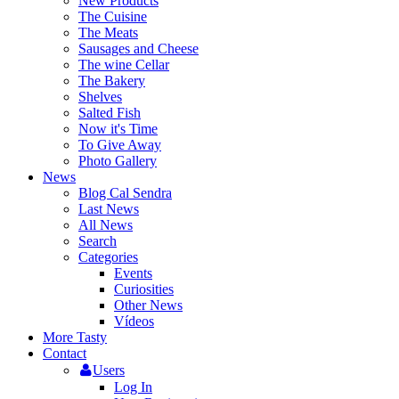
New Products
The Cuisine
The Meats
Sausages and Cheese
The wine Cellar
The Bakery
Shelves
Salted Fish
Now it's Time
To Give Away
Photo Gallery
News
Blog Cal Sendra
Last News
All News
Search
Categories
Events
Curiosities
Other News
Vídeos
More Tasty
Contact
Users
Log In