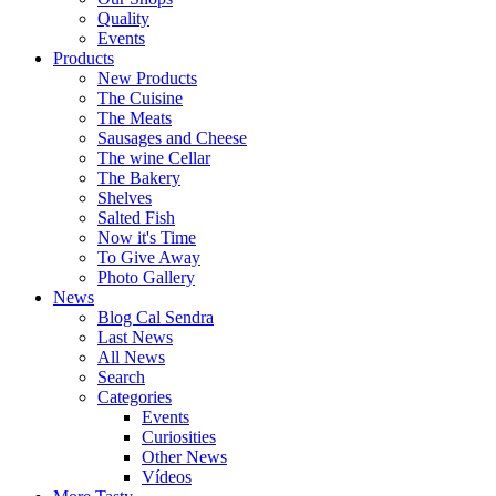
Quality
Events
Products
New Products
The Cuisine
The Meats
Sausages and Cheese
The wine Cellar
The Bakery
Shelves
Salted Fish
Now it's Time
To Give Away
Photo Gallery
News
Blog Cal Sendra
Last News
All News
Search
Categories
Events
Curiosities
Other News
Vídeos