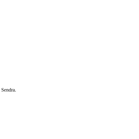
 Sendra.