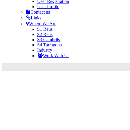
User Registration
User Profile
Contact us
Links
Where We Are
S1 Reus
S2 Reus
S3 Cambrils
S4 Tarragona
Industry
Work With Us