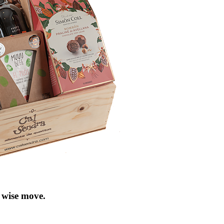
 wise move
.