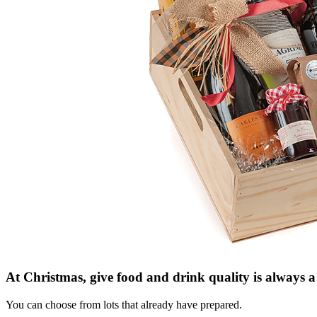
At Christmas, give
food and drink
quality is always
a
You can choose from
lots that
already have prepared
.