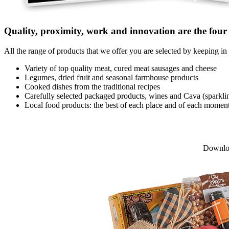
Quality, proximity, work and innovation are the four c
All the range of products that we offer you are selected by keeping in 
Variety of top quality meat, cured meat sausages and cheese
Legumes, dried fruit and seasonal farmhouse products
Cooked dishes from the traditional recipes
Carefully selected packaged products, wines and Cava (sparkli
Local food products: the best of each place and of each momen
Downlo