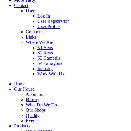
More Tasty
Contact
Users
Log In
User Registration
User Profile
Contact us
Links
Where We Are
S1 Reus
S2 Reus
S3 Cambrils
S4 Tarragona
Industry
Work With Us
Home
Our House
About us
History
What Do We Do
Our Shops
Quality
Events
Products