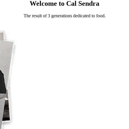
Welcome to Cal Sendra
The result of 3 generations dedicated to food.