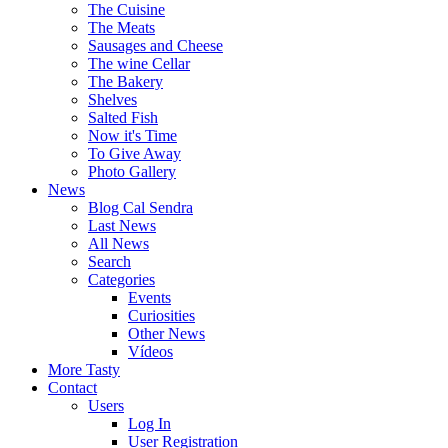
The Cuisine
The Meats
Sausages and Cheese
The wine Cellar
The Bakery
Shelves
Salted Fish
Now it's Time
To Give Away
Photo Gallery
News
Blog Cal Sendra
Last News
All News
Search
Categories
Events
Curiosities
Other News
Vídeos
More Tasty
Contact
Users
Log In
User Registration