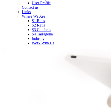
User Profile
Contact us
Links
Where We Are
S1 Reus
S2 Reus
S3 Cambrils
S4 Tarragona
Industry
Work With Us