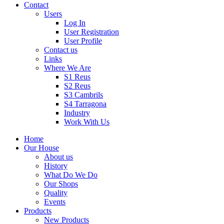
Contact
Users
Log In
User Registration
User Profile
Contact us
Links
Where We Are
S1 Reus
S2 Reus
S3 Cambrils
S4 Tarragona
Industry
Work With Us
Home
Our House
About us
History
What Do We Do
Our Shops
Quality
Events
Products
New Products