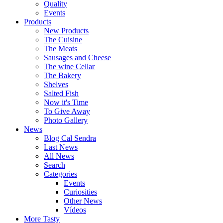
Quality
Events
Products
New Products
The Cuisine
The Meats
Sausages and Cheese
The wine Cellar
The Bakery
Shelves
Salted Fish
Now it's Time
To Give Away
Photo Gallery
News
Blog Cal Sendra
Last News
All News
Search
Categories
Events
Curiosities
Other News
Vídeos
More Tasty