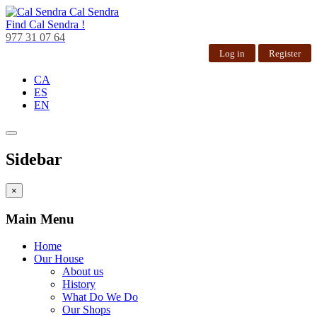
Cal Sendra
Find
Cal Sendra !
977 31 07 64
Log in
Register
CA
ES
EN
Sidebar
×
Main Menu
Home
Our House
About us
History
What Do We Do
Our Shops