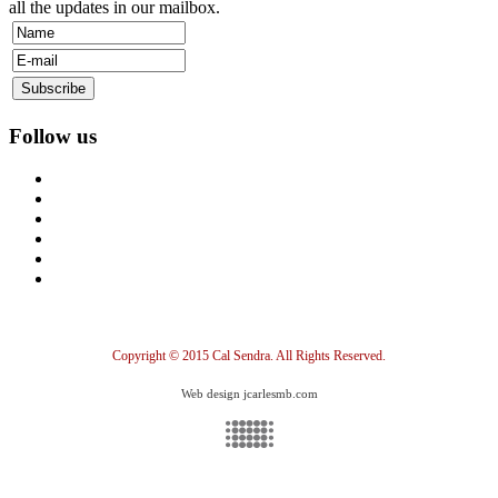
all the updates in our mailbox.
Follow us
Copyright © 2015 Cal Sendra. All Rights Reserved.
Web design jcarlesmb.com