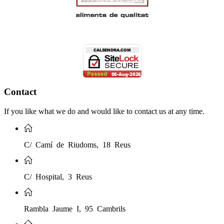
Contact
If you like what we do and would like to contact us at any time.
C/ Camí de Riudoms, 18 Reus
C/ Hospital, 3 Reus
Rambla Jaume I, 95 Cambrils