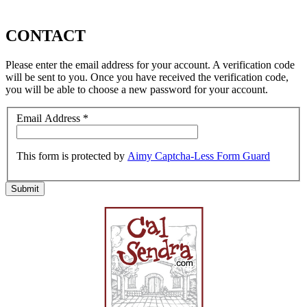
CONTACT
Please enter the email address for your account. A verification code
will be sent to you. Once you have received the verification code,
you will be able to choose a new password for your account.
Email Address
*
This form is protected by
Aimy Captcha-Less Form Guard
Submit