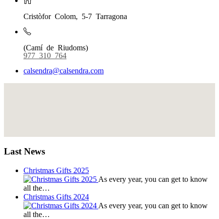
Cristòfor Colom, 5-7 Tarragona
(Camí de Riudoms)
977 310 764
calsendra@calsendra.com
Last News
Christmas Gifts 2025
As every year, you can get to know
all the…
Christmas Gifts 2024
As every year, you can get to know
all the…