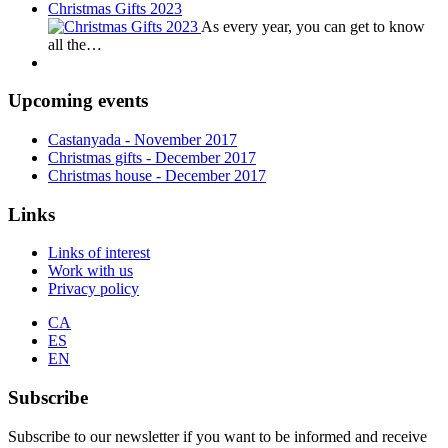
Christmas Gifts 2023
As every year, you can get to know
all the…
Upcoming events
Castanyada
- November
2017
Christmas gifts
- December
2017
Christmas house
- December
2017
Links
Links of interest
Work with us
Privacy policy
CA
ES
EN
Subscribe
Subscribe to our newsletter if you want to be informed and receive