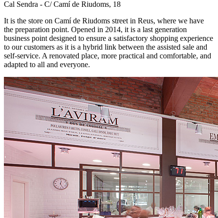
Cal Sendra - C/ Camí de Riudoms, 18
It is the store on Camí de Riudoms street in Reus, where we have
the preparation point. Opened in 2014, it is a last generation
business point designed to ensure a satisfactory shopping experience
to our customers as it is a hybrid link between the assisted sale and
self-service. A renovated place, more practical and comfortable, and
adapted to all and everyone.