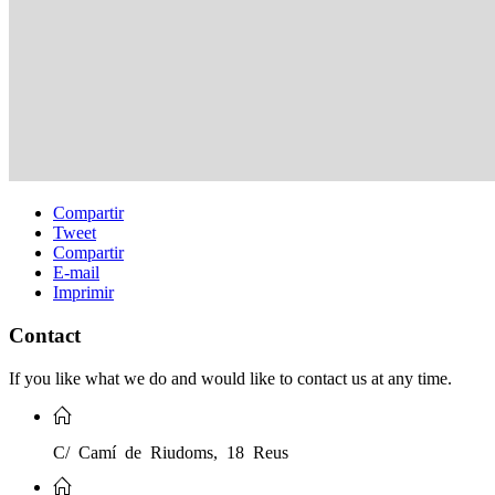
Compartir
Tweet
Compartir
E-mail
Imprimir
Contact
If you like what we do and would like to contact us at any time.
C/ Camí de Riudoms, 18 Reus