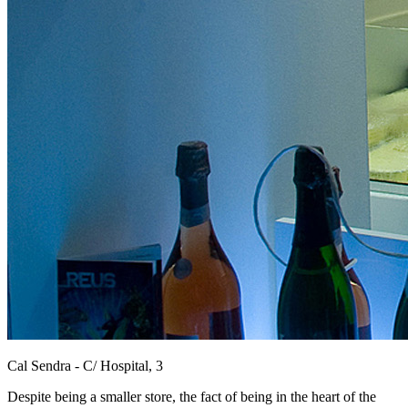
Cal Sendra - C/ Hospital, 3
Despite being a smaller store, the fact of being in the heart of the