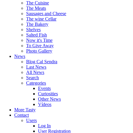
The Cuisine
The Meats
Sausages and Cheese
The wine Cellar
The Bakery
Shelves
Salted Fish
Now it's Time
To Give Away
Photo Gallery
News
Blog Cal Sendra
Last News
All News
Search
Categories
Events
Curiosities
Other News
Vídeos
More Tasty
Contact
Users
Log In
User Registration