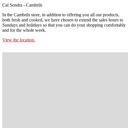
Cal Sendra - Cambrils
In the Cambrils store, in addition to offering you all our products,
both fresh and cooked, we have chosen to extend the sales hours to
Sundays and holidays so that you can do your shopping comfortably
and for the whole week.
View the location.