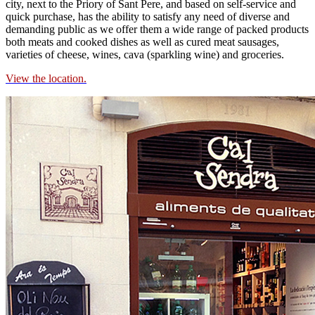
city, next to the Priory of Sant Pere, and based on self-service and
quick purchase, has the ability to satisfy any need of diverse and
demanding public as we offer them a wide range of packed products
both meats and cooked dishes as well as cured meat sausages,
varieties of cheese, wines, cava (sparkling wine) and groceries.
View the location.