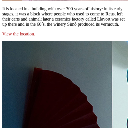
It is located in a building with over 300 years of history: in its early
stages, it was a block where people who used to come to Reus, left
their carts and animal; later a ceramics factory called Llavort was set
up there and in the 60´s, the winery Simó produced its vermouth.
View the location.