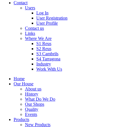
Contact
Users
Log In
User Registration
User Profile
Contact us
Links
Where We Are
S1 Reus
S2 Reus
S3 Cambrils
S4 Tarragona
Industry
Work With Us
Home
Our House
About us
History
What Do We Do
Our Shops
Quality
Events
Products
New Products