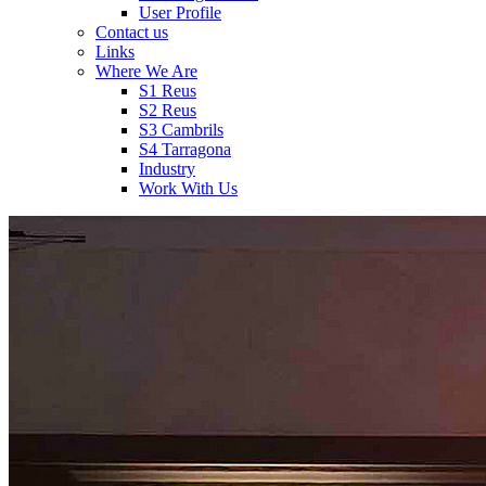
User Profile
Contact us
Links
Where We Are
S1 Reus
S2 Reus
S3 Cambrils
S4 Tarragona
Industry
Work With Us