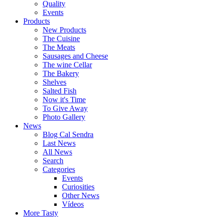
Quality
Events
Products
New Products
The Cuisine
The Meats
Sausages and Cheese
The wine Cellar
The Bakery
Shelves
Salted Fish
Now it's Time
To Give Away
Photo Gallery
News
Blog Cal Sendra
Last News
All News
Search
Categories
Events
Curiosities
Other News
Vídeos
More Tasty