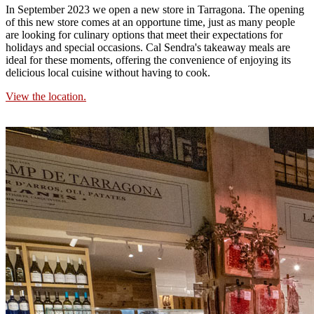
In September 2023 we open a new store in Tarragona. The opening
of this new store comes at an opportune time, just as many people
are looking for culinary options that meet their expectations for
holidays and special occasions. Cal Sendra's takeaway meals are
ideal for these moments, offering the convenience of enjoying its
delicious local cuisine without having to cook.
View the location.