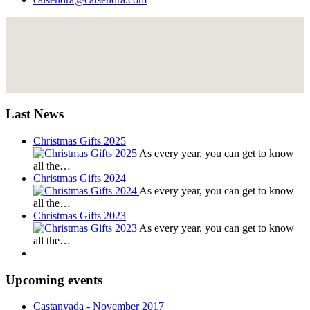
Last News
Christmas Gifts 2025
As every year, you can get to know
all the…
Christmas Gifts 2024
As every year, you can get to know
all the…
Christmas Gifts 2023
As every year, you can get to know
all the…
Upcoming events
Castanyada
- November
2017