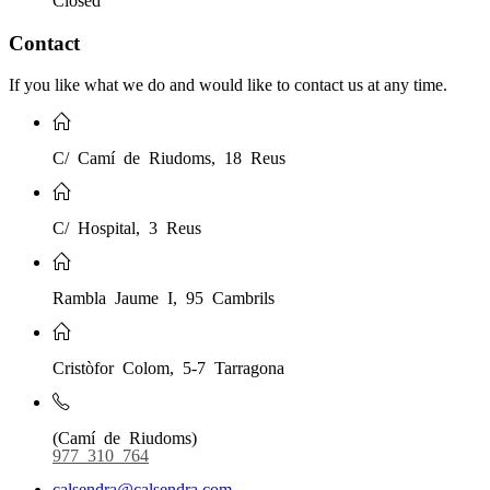
Closed
Contact
If you like what we do and would like to contact us at any time.
C/ Camí de Riudoms, 18 Reus
C/ Hospital, 3 Reus
Rambla Jaume I, 95 Cambrils
Cristòfor Colom, 5-7 Tarragona
(Camí de Riudoms)
977 310 764
calsendra@calsendra.com