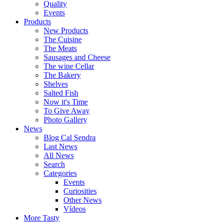
Quality
Events
Products
New Products
The Cuisine
The Meats
Sausages and Cheese
The wine Cellar
The Bakery
Shelves
Salted Fish
Now it's Time
To Give Away
Photo Gallery
News
Blog Cal Sendra
Last News
All News
Search
Categories
Events
Curiosities
Other News
Vídeos
More Tasty