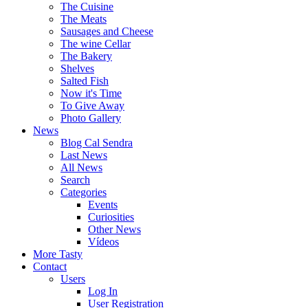
The Cuisine
The Meats
Sausages and Cheese
The wine Cellar
The Bakery
Shelves
Salted Fish
Now it's Time
To Give Away
Photo Gallery
News
Blog Cal Sendra
Last News
All News
Search
Categories
Events
Curiosities
Other News
Vídeos
More Tasty
Contact
Users
Log In
User Registration