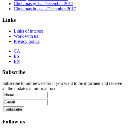
Christmas gifts
- December
2017
Christmas house
- December
2017
Links
Links of interest
Work with us
Privacy policy
CA
ES
EN
Subscribe
Subscribe to our newsletter if you want to be informed and receive
all the updates in our mailbox.
Follow us