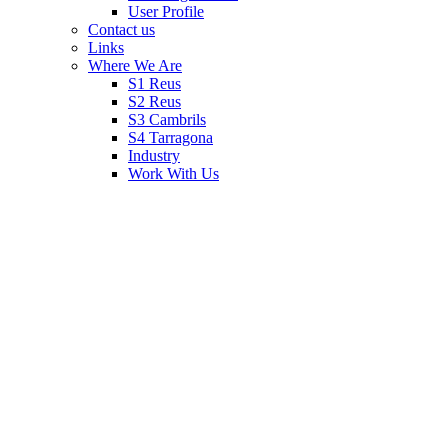
User Profile
Contact us
Links
Where We Are
S1 Reus
S2 Reus
S3 Cambrils
S4 Tarragona
Industry
Work With Us