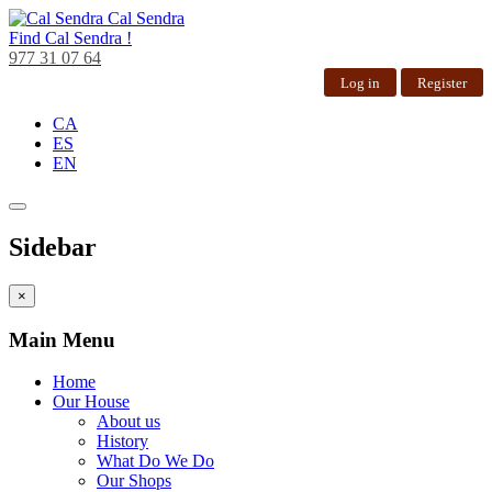
Cal Sendra
Find
Cal Sendra !
977 31 07 64
Log in
Register
CA
ES
EN
Sidebar
×
Main Menu
Home
Our House
About us
History
What Do We Do
Our Shops