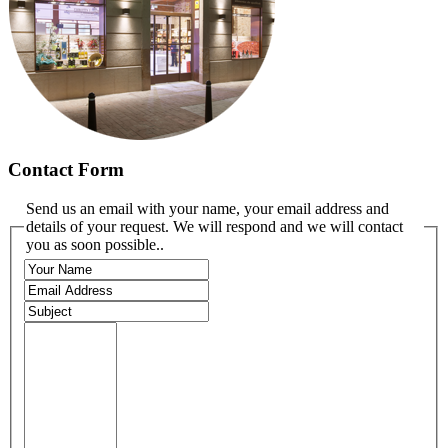
Contact Form
Send us an email with your name, your email address and
details of your request. We will respond and we will contact
you as soon possible..