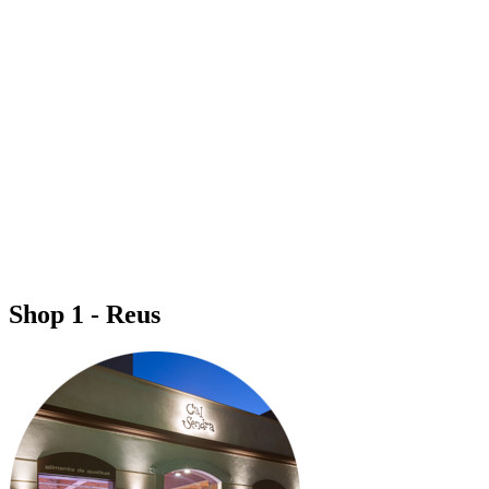
Shop 1 - Reus