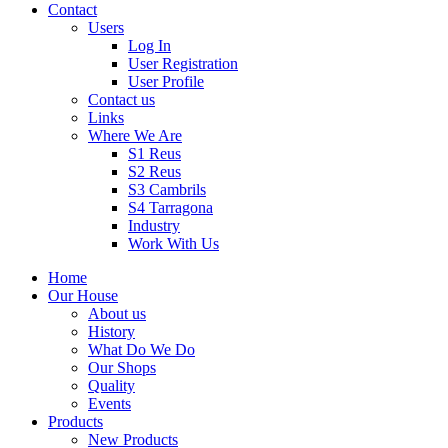
Contact
Users
Log In
User Registration
User Profile
Contact us
Links
Where We Are
S1 Reus
S2 Reus
S3 Cambrils
S4 Tarragona
Industry
Work With Us
Home
Our House
About us
History
What Do We Do
Our Shops
Quality
Events
Products
New Products