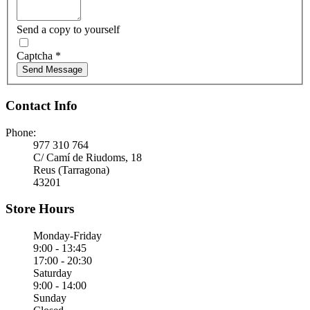
Send a copy to yourself
Captcha
*
Send Message
Contact Info
Phone:
977 310 764
C/ Camí de Riudoms, 18
Reus (Tarragona)
43201
Store Hours
Monday-Friday
9:00 - 13:45
17:00 - 20:30
Saturday
9:00 - 14:00
Sunday