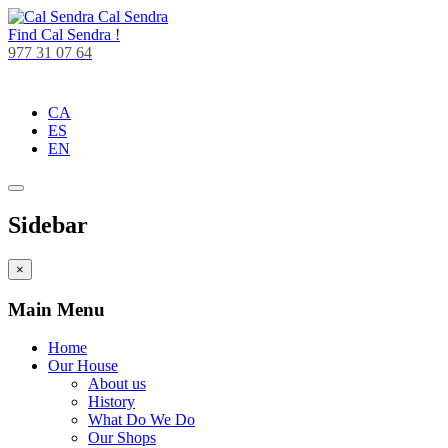
Cal Sendra
Find
Cal Sendra !
977 31 07 64
CA
ES
EN
Sidebar
×
Main Menu
Home
Our House
About us
History
What Do We Do
Our Shops