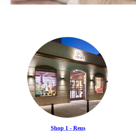
Shop 1 - Reus