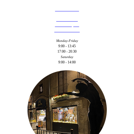
977 310 764
C/ Camí de
Riudoms, 18
43201 - Reus
Monday-Friday
9:00 - 13:45
17:00 - 20:30
Saturday
9:00 - 14:00