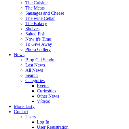
The Cuisine
The Meats
Sausages and Cheese
The wine Cellar
The Bakery
Shelves
Salted Fish
Now it's Time
To Give Away
Photo Gallery
News
Blog Cal Sendra
Last News
All News
Search
Categories
Events
Curiosities
Other News
Vídeos
More Tasty
Contact
Users
Log In
User Registration