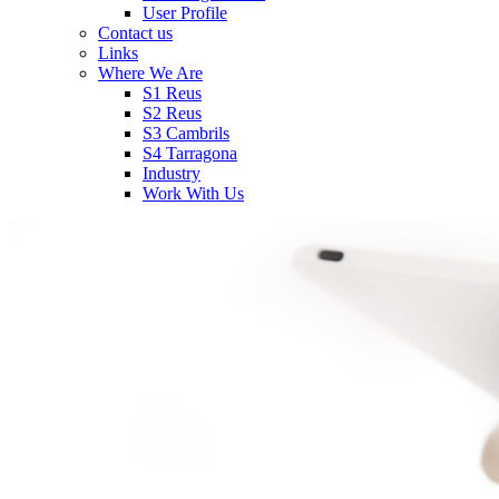
User Profile
Contact us
Links
Where We Are
S1 Reus
S2 Reus
S3 Cambrils
S4 Tarragona
Industry
Work With Us