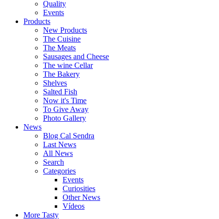
Quality
Events
Products
New Products
The Cuisine
The Meats
Sausages and Cheese
The wine Cellar
The Bakery
Shelves
Salted Fish
Now it's Time
To Give Away
Photo Gallery
News
Blog Cal Sendra
Last News
All News
Search
Categories
Events
Curiosities
Other News
Vídeos
More Tasty