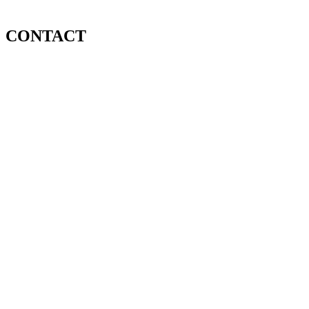
CONTACT