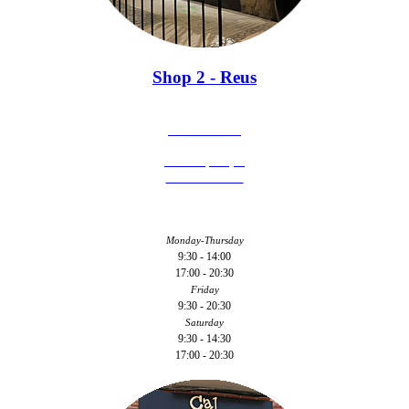
Shop 2 - Reus
977 126 246
C/ Hospital, 3
43201 - Reus
Monday-Thursday
9:30 - 14:00
17:00 - 20:30
Friday
9:30 - 20:30
Saturday
9:30 - 14:30
17:00 - 20:30