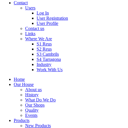
Contact
Users
Log In
User Registration
User Profile
Contact us
Links
Where We Are
S1 Reus
S2 Reus
S3 Cambrils
S4 Tarragona
Industry
Work With Us
Home
Our House
About us
History
What Do We Do
Our Shops
Quality
Events
Products
New Products