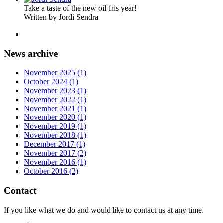
Take a taste of the new oil this year!
Written by Jordi Sendra
News archive
November 2025 (1)
October 2024 (1)
November 2023 (1)
November 2022 (1)
November 2021 (1)
November 2020 (1)
November 2019 (1)
November 2018 (1)
December 2017 (1)
November 2017 (2)
November 2016 (1)
October 2016 (2)
Contact
If you like what we do and would like to contact us at any time.