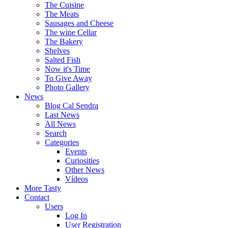
The Cuisine
The Meats
Sausages and Cheese
The wine Cellar
The Bakery
Shelves
Salted Fish
Now it's Time
To Give Away
Photo Gallery
News
Blog Cal Sendra
Last News
All News
Search
Categories
Events
Curiosities
Other News
Vídeos
More Tasty
Contact
Users
Log In
User Registration