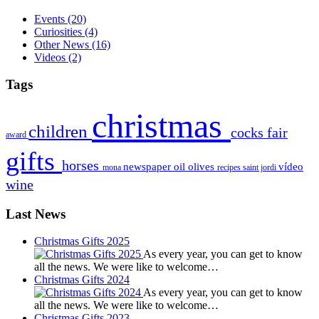
Events
(20)
Curiosities
(4)
Other News
(16)
Videos
(2)
Tags
christmas
children
cocks
fair
award
gifts
horses
newspaper
oil
olives
vídeo
mona
recipes
saint jordi
wine
Last News
Christmas Gifts 2025
As every year, you can get to know
all the news. We were like to welcome…
Christmas Gifts 2024
As every year, you can get to know
all the news. We were like to welcome…
Christmas Gifts 2023