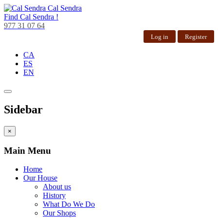
Cal Sendra
Find
Cal Sendra !
977 31 07 64
Log in
Register
CA
ES
EN
Sidebar
×
Main Menu
Home
Our House
About us
History
What Do We Do
Our Shops