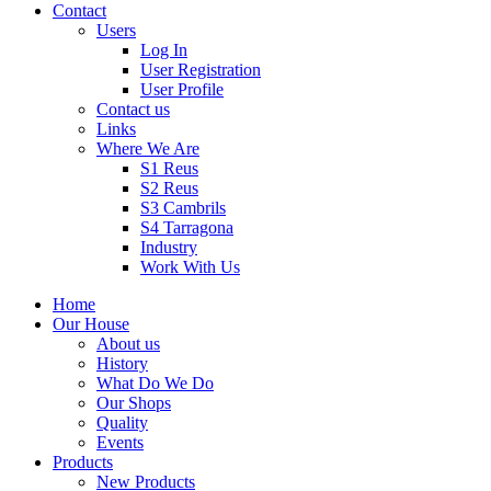
Contact
Users
Log In
User Registration
User Profile
Contact us
Links
Where We Are
S1 Reus
S2 Reus
S3 Cambrils
S4 Tarragona
Industry
Work With Us
Home
Our House
About us
History
What Do We Do
Our Shops
Quality
Events
Products
New Products