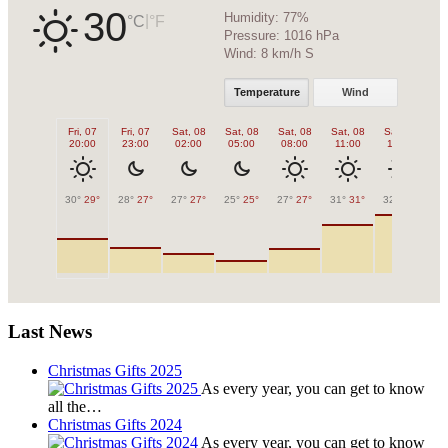
30
Humidity:
77%
|
°C
°F
Pressure:
1016 hPa
Wind:
8 km/h S
Temperature
Wind
Fri, 07
Fri, 07
Sat, 08
Sat, 08
Sat, 08
Sat, 08
Sat, 08
Sa
20:00
23:00
02:00
05:00
08:00
11:00
14:00
1
30°
29°
28°
27°
27°
27°
25°
25°
27°
27°
31°
31°
32°
32°
32
Last News
Christmas Gifts 2025
As every year, you can get to know
all the…
Christmas Gifts 2024
As every year, you can get to know