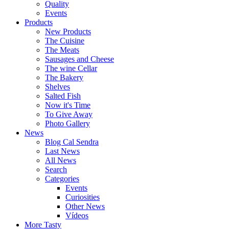
Quality
Events
Products
New Products
The Cuisine
The Meats
Sausages and Cheese
The wine Cellar
The Bakery
Shelves
Salted Fish
Now it's Time
To Give Away
Photo Gallery
News
Blog Cal Sendra
Last News
All News
Search
Categories
Events
Curiosities
Other News
Vídeos
More Tasty