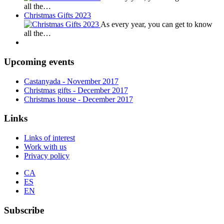
all the…
Christmas Gifts 2023
As every year, you can get to know
all the…
Upcoming events
Castanyada
- November
2017
Christmas gifts
- December
2017
Christmas house
- December
2017
Links
Links of interest
Work with us
Privacy policy
CA
ES
EN
Subscribe