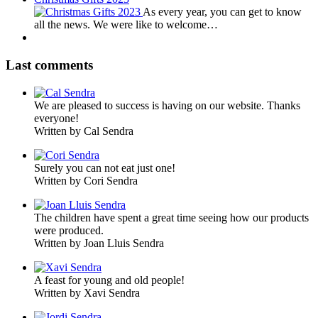
As every year, you can get to know
all the news. We were like to welcome…
Last comments
We are pleased to success is having on our website. Thanks
everyone!
Written by Cal Sendra
Surely you can not eat just one!
Written by Cori Sendra
The children have spent a great time seeing how our products
were produced.
Written by Joan Lluis Sendra
A feast for young and old people!
Written by Xavi Sendra