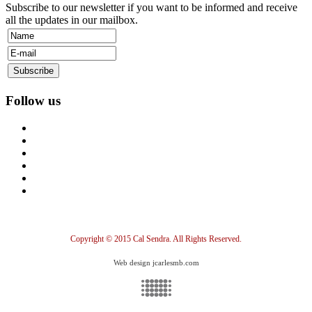
Subscribe to our newsletter if you want to be informed and receive
all the updates in our mailbox.
Follow us
Copyright © 2015 Cal Sendra. All Rights Reserved.
Web design jcarlesmb.com