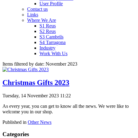
User Profile
Contact us
Links
Where We Are
S1 Reus
S2 Reus
S3 Cambrils
S4 Tarragona
Industry
Work With Us
Items filtered by date: November 2023
Christmas Gifts 2023
Tuesday, 14 November 2023 11:22
As every year, you can get to know all the news. We were like to
welcome you in our shop.
Published in
Other News
Categories