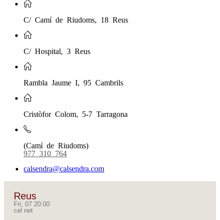
C/ Camí de Riudoms, 18 Reus
C/ Hospital, 3 Reus
Rambla Jaume I, 95 Cambrils
Cristòfor Colom, 5-7 Tarragona
(Camí de Riudoms)
977 310 764
calsendra@calsendra.com
Reus
Fri, 07 20:00
cel net